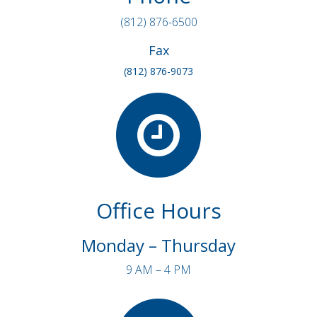
(812) 876-6500
Fax
(812) 876-9073
Office Hours
Monday – Thursday
9 AM – 4 PM