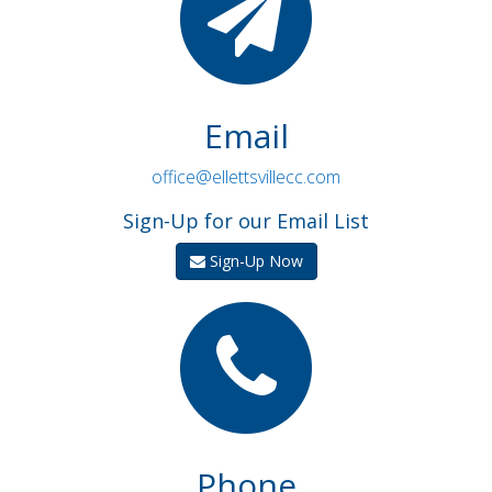
Email
office@ellettsvillecc.com
Sign-Up for our Email List
Sign-Up Now
Phone