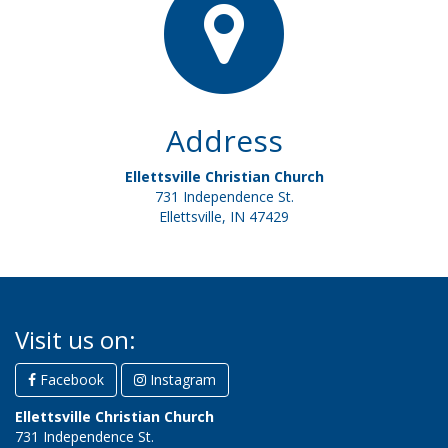
Address
Ellettsville Christian Church
731 Independence St.
Ellettsville, IN 47429
Visit us on:
Facebook
Instagram
Ellettsville Christian Church
731 Independence St.