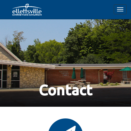
Toggl
navig
Contact