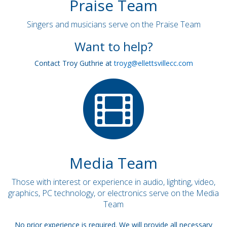
Praise Team
Singers and musicians serve on the Praise Team
Want to help?
Contact Troy Guthrie at
troyg@ellettsvillecc.com
Media Team
Those with interest or experience in audio, lighting, video,
graphics, PC technology, or electronics serve on the Media
Team
No prior experience is required. We will provide all necessary