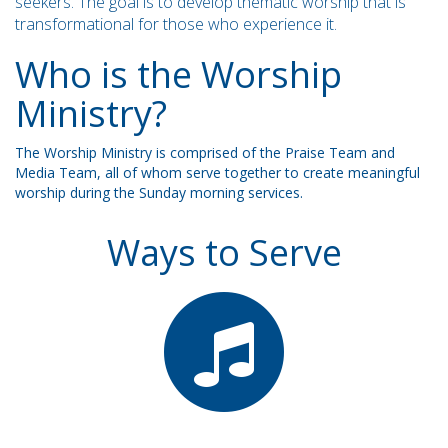
seekers. The goal is to develop thematic worship that is
transformational for those who experience it.
Who is the Worship
Ministry?
The Worship Ministry is comprised of the Praise Team and
Media Team, all of whom serve together to create meaningful
worship during the Sunday morning services.
Ways to Serve