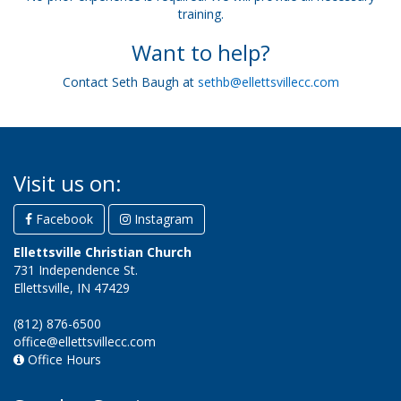
training.
Want to help?
Contact Seth Baugh at
sethb@ellettsvillecc.com
Visit us on:
Facebook
Instagram
Ellettsville Christian Church
731 Independence St.
Ellettsville, IN 47429
(812) 876-6500
office@ellettsvillecc.com
Office Hours