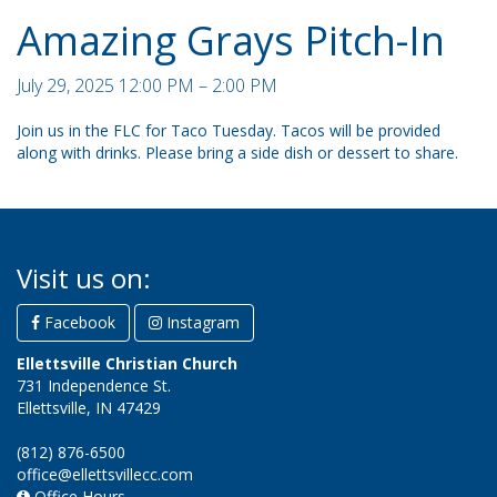
Amazing Grays Pitch-In
July 29, 2025 12:00 PM – 2:00 PM
Join us in the FLC for Taco Tuesday. Tacos will be provided
along with drinks. Please bring a side dish or dessert to share.
Visit us on:
Facebook
Instagram
Ellettsville Christian Church
731 Independence St.
Ellettsville, IN 47429
(812) 876-6500
office@ellettsvillecc.com
Office Hours