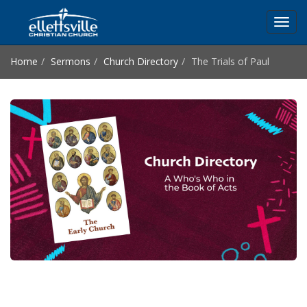
Toggl
navig
Home
Sermons
Church Directory
The Trials of Paul