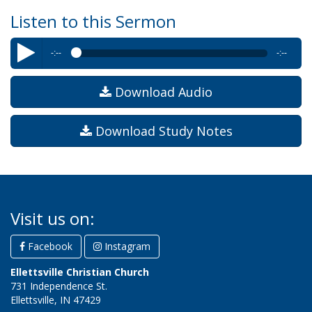
Listen to this Sermon
-:--
-:--
Byron Williams
–The Trials of Paul
Download Audio
Download Study Notes
Visit us on:
Facebook
Instagram
Ellettsville Christian Church
731 Independence St.
Ellettsville, IN 47429