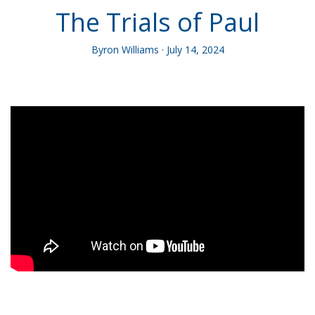
The Trials of Paul
Byron Williams · July 14, 2024