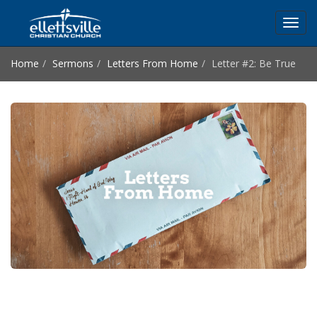
Toggl
navig
Home
Sermons
Letters From Home
Letter #2: Be True