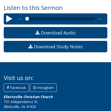
Listen to this Sermon
-:--
-:--
Byron Williams
–Letter #2: Be True
Download Audio
Download Study Notes
Visit us on:
Facebook
Instagram
Ellettsville Christian Church
731 Independence St.
Ellettsville, IN 47429