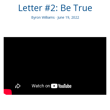
Letter #2: Be True
Byron Williams · June 19, 2022